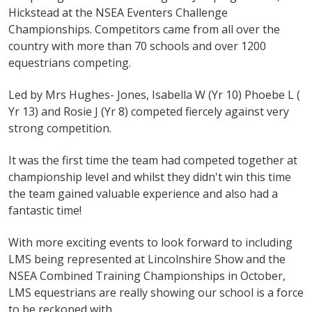
Hickstead at the NSEA Eventers Challenge
Championships. Competitors came from all over the
country with more than 70 schools and over 1200
equestrians competing.
Led by Mrs Hughes- Jones, Isabella W (Yr 10) Phoebe L (
Yr 13) and Rosie J (Yr 8) competed fiercely against very
strong competition.
It was the first time the team had competed together at
championship level and whilst they didn't win this time
the team gained valuable experience and also had a
fantastic time!
With more exciting events to look forward to including
LMS being represented at Lincolnshire Show and the
NSEA Combined Training Championships in October,
LMS equestrians are really showing our school is a force
to be reckoned with.