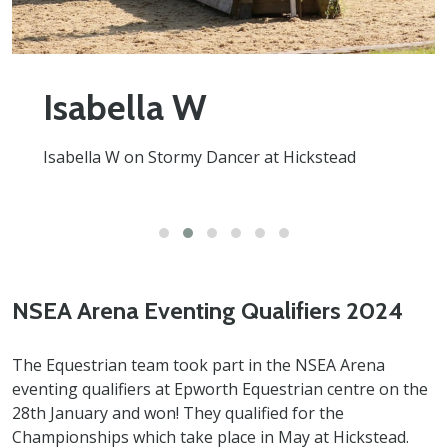
Isabella W
Isabella W on Stormy Dancer at Hickstead
NSEA Arena Eventing Qualifiers 2024
The Equestrian team took part in the NSEA Arena
eventing qualifiers at Epworth Equestrian centre on the
28th January and won! They qualified for the
Championships which take place in May at Hickstead.