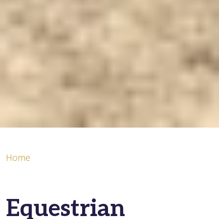
Home
Equestrian