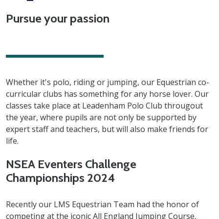
Pursue your passion
Whether it's polo, riding or jumping, our Equestrian co-
curricular clubs has something for any horse lover. Our
classes take place at Leadenham Polo Club througout
the year, where pupils are not only be supported by
expert staff and teachers, but will also make friends for
life.
NSEA Eventers Challenge
Championships 2024
Recently our LMS Equestrian Team had the honor of
competing at the iconic All England Jumping Course,