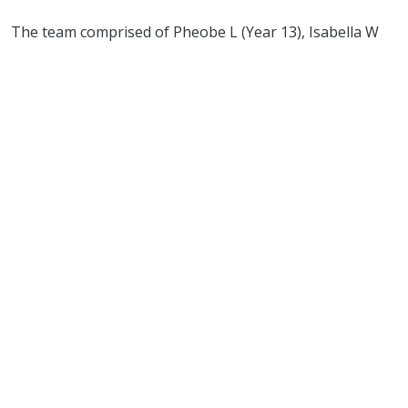
The team comprised of Pheobe L (Year 13), Isabella W
(Year 10), and Rosie J (Year 8).
Phoebe L and Isabella W also qualified individually for
the Championships. The school team were the only
team to achieve three clear rounds - such an incredible
achievement riding together for the very first time!