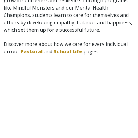
grow in confidence and resilience. Through programs
like Mindful Monsters and our Mental Health
Champions, students learn to care for themselves and
others by developing empathy, balance, and happiness,
which set them up for a successful future.
Discover more about how we care for every individual
on our
Pastoral
and
School Life
pages.