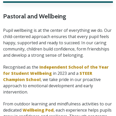
Pastoral and Wellbeing
Pupil wellbeing is at the center of everything we do. Our
child-centered approach ensures that every pupil feels
happy, supported and ready to succeed. In our caring
community, children build confidence, form friendships
and develop a strong sense of belonging.
Recognised as the
Independent School of the Year
for Student Wellbeing
in 2023 and a
STEER
Champion School
, we take pride in our proactive
approach to emotional development and early
intervention.
From outdoor learning and mindfulness activities to our
dedicated
Wellbeing Pod
, each experience helps pupils