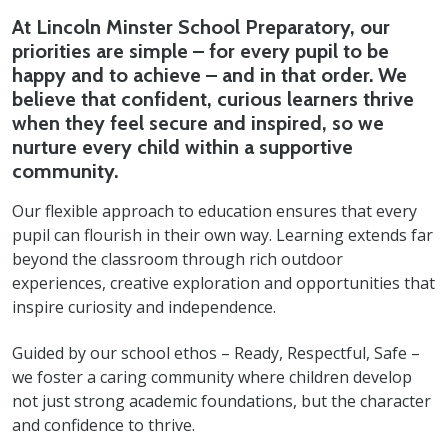
At Lincoln Minster School Preparatory, our
priorities are simple – for every pupil to be
happy and to achieve – and in that order. We
believe that confident, curious learners thrive
when they feel secure and inspired, so we
nurture every child within a supportive
community.
Our flexible approach to education ensures that every
pupil can flourish in their own way. Learning extends far
beyond the classroom through rich outdoor
experiences, creative exploration and opportunities that
inspire curiosity and independence.
Guided by our school ethos – Ready, Respectful, Safe –
we foster a caring community where children develop
not just strong academic foundations, but the character
and confidence to thrive.