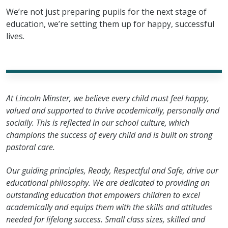
We’re not just preparing pupils for the next stage of
education, we’re setting them up for happy, successful
lives.
At Lincoln Minster, we believe every child must feel happy,
valued and supported to thrive academically, personally and
socially. This is reflected in our school culture, which
champions the success of every child and is built on strong
pastoral care.
Our guiding principles, Ready, Respectful and Safe, drive our
educational philosophy. We are dedicated to providing an
outstanding education that empowers children to excel
academically and equips them with the skills and attitudes
needed for lifelong success. Small class sizes, skilled and