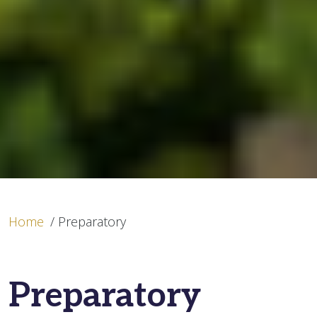
Home
/
Preparatory
Preparatory