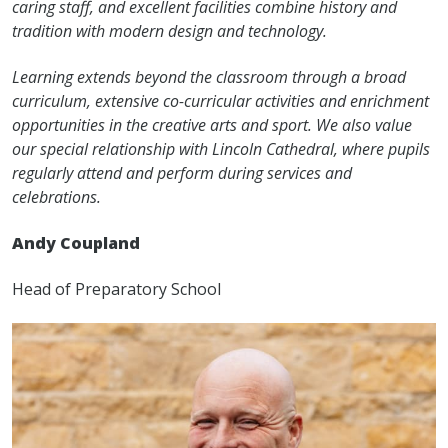
caring staff, and excellent facilities combine history and
tradition with modern design and technology.
Learning extends beyond the classroom through a broad
curriculum, extensive co-curricular activities and enrichment
opportunities in the creative arts and sport. We also value
our special relationship with Lincoln Cathedral, where pupils
regularly attend and perform during services and
celebrations.
Andy Coupland
Head of Preparatory School