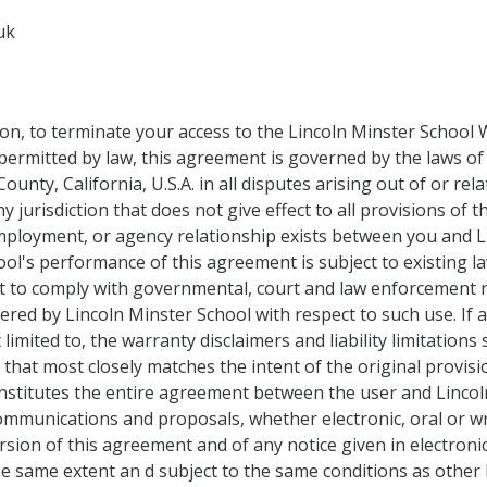
uk
tion, to terminate your access to the Lincoln Minster School 
rmitted by law, this agreement is governed by the laws of 
ounty, California, U.S.A. in all disputes arising out of or re
 jurisdiction that does not give effect to all provisions of t
mployment, or agency relationship exists between you and Li
ool's performance of this agreement is subject to existing l
ht to comply with governmental, court and law enforcement r
red by Lincoln Minster School with respect to such use. If a
imited to, the warranty disclaimers and liability limitations
 that most closely matches the intent of the original provis
onstitutes the entire agreement between the user and Lincol
mmunications and proposals, whether electronic, oral or wr
sion of this agreement and of any notice given in electronic 
he same extent an d subject to the same conditions as othe