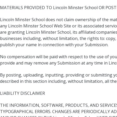
MATERIALS PROVIDED TO Lincoln Minster School OR POSTE
Lincoln Minster School does not claim ownership of the mate
any Lincoln Minster School Web Site or its associated servi
are granting Lincoln Minster School, its affiliated compani
businesses including, without limitation, the rights to: copy
publish your name in connection with your Submission.
No compensation will be paid with respect to the use of yo
provide and may remove any Submission at any time in Linco
By posting, uploading, inputting, providing or submitting 
described in this section including, without limitation, all 
LIABILITY DISCLAIMER
THE INFORMATION, SOFTWARE, PRODUCTS, AND SERVICES 
TYPOGRAPHICAL ERRORS. CHANGES ARE PERIODICALLY AD