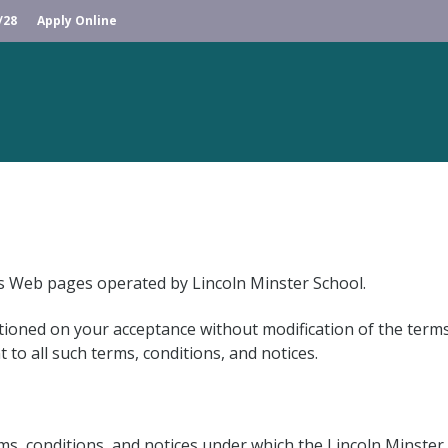
/28
Apply Online
us Web pages operated by Lincoln Minster School.
tioned on your acceptance without modification of the terms
to all such terms, conditions, and notices.
s, conditions, and notices under which the Lincoln Minster S