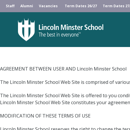
Staff
Alumni
Vacancies
Term Dates 26/27
Term Dates 27
AGREEMENT BETWEEN USER AND Lincoln Minster School
The Lincoln Minster School Web Site is comprised of vario
The Lincoln Minster School Web Site is offered to you condi
Lincoln Minster School Web Site constitutes your agreement 
MODIFICATION OF THESE TERMS OF USE
Lincoln Minster School reserves the right to change the term