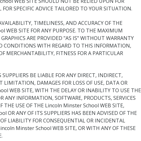
r School WEB SITE SHOULD NOT BE RELIED UPON FOR
FOR SPECIFIC ADVICE TAILORED TO YOUR SITUATION.
 AVAILABILITY, TIMELINESS, AND ACCURACY OF THE
ool WEB SITE FOR ANY PURPOSE. TO THE MAXIMUM
 GRAPHICS ARE PROVIDED "AS IS" WITHOUT WARRANTY
 AND CONDITIONS WITH REGARD TO THIS INFORMATION,
OF MERCHANTABILITY, FITNESS FOR A PARTICULAR
SUPPLIERS BE LIABLE FOR ANY DIRECT, INDIRECT,
 LIMITATION, DAMAGES FOR LOSS OF USE, DATA OR
ool WEB SITE, WITH THE DELAY OR INABILITY TO USE THE
R FOR ANY INFORMATION, SOFTWARE, PRODUCTS, SERVICES
HE USE OF THE Lincoln Minster School WEB SITE,
ool OR ANY OF ITS SUPPLIERS HAS BEEN ADVISED OF THE
OF LIABILITY FOR CONSEQUENTIAL OR INCIDENTAL
coln Minster School WEB SITE, OR WITH ANY OF THESE
.