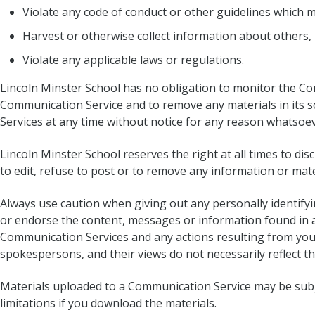
Violate any code of conduct or other guidelines which 
Harvest or otherwise collect information about others, 
Violate any applicable laws or regulations.
Lincoln Minster School has no obligation to monitor the Co
Communication Service and to remove any materials in its so
Services at any time without notice for any reason whatsoev
Lincoln Minster School reserves the right at all times to di
to edit, refuse to post or to remove any information or mater
Always use caution when giving out any personally identify
or endorse the content, messages or information found in an
Communication Services and any actions resulting from you
spokespersons, and their views do not necessarily reflect t
Materials uploaded to a Communication Service may be subje
limitations if you download the materials.