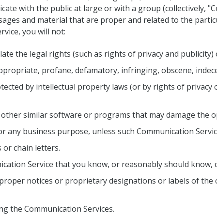
ate with the public at large or with a group (collectively, 
ages and material that are proper and related to the parti
vice, you will not:
te the legal rights (such as rights of privacy and publicity) 
appropriate, profane, defamatory, infringing, obscene, indec
ected by intellectual property laws (or by rights of privacy 
any other similar software or programs that may damage the 
 for any business purpose, unless such Communication Servic
or chain letters.
cation Service that you know, or reasonably should know, ca
r proper notices or proprietary designations or labels of the
ying the Communication Services.