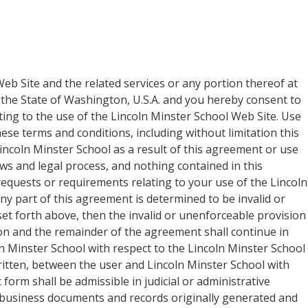
Web Site and the related services or any portion thereof at
the State of Washington, U.S.A. and you hereby consent to
lating to the use of the Lincoln Minster School Web Site. Use
hese terms and conditions, including without limitation this
ncoln Minster School as a result of this agreement or use
aws and legal process, and nothing contained in this
equests or requirements relating to your use of the Lincoln
ny part of this agreement is determined to be invalid or
 set forth above, then the invalid or unenforceable provision
ion and the remainder of the agreement shall continue in
n Minster School with respect to the Lincoln Minster School
itten, between the user and Lincoln Minster School with
form shall be admissible in judicial or administrative
r business documents and records originally generated and