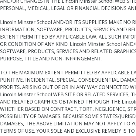
AND/OR CHANGES IN THE Lincoln Minster School WEB SIT
PERSONAL, MEDICAL, LEGAL OR FINANCIAL DECISIONS A
Lincoln Minster School AND/OR ITS SUPPLIERS MAKE NO
INFORMATION, SOFTWARE, PRODUCTS, SERVICES AND REL
EXTENT PERMITTED BY APPLICABLE LAW, ALL SUCH INFO
OR CONDITION OF ANY KIND. Lincoln Minster School A
SOFTWARE, PRODUCTS, SERVICES AND RELATED GRAPHICS
PURPOSE, TITLE AND NON-INFRINGEMENT.
TO THE MAXIMUM EXTENT PERMITTED BY APPLICABLE LAW, 
PUNITIVE, INCIDENTAL, SPECIAL, CONSEQUENTIAL DAM
PROFITS, ARISING OUT OF OR IN ANY WAY CONNECTED WIT
Lincoln Minster School WEB SITE OR RELATED SERVICES
AND RELATED GRAPHICS OBTAINED THROUGH THE Lincoln Mi
WHETHER BASED ON CONTRACT, TORT, NEGLIGENCE, STRICT
POSSIBILITY OF DAMAGES. BECAUSE SOME STATES/JURIS
DAMAGES, THE ABOVE LIMITATION MAY NOT APPLY TO YOU.
TERMS OF USE, YOUR SOLE AND EXCLUSIVE REMEDY IS TO D