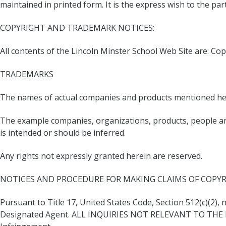
maintained in printed form. It is the express wish to the pa
COPYRIGHT AND TRADEMARK NOTICES:
All contents of the Lincoln Minster School Web Site are: Cop
TRADEMARKS
The names of actual companies and products mentioned her
The example companies, organizations, products, people and
is intended or should be inferred.
Any rights not expressly granted herein are reserved.
NOTICES AND PROCEDURE FOR MAKING CLAIMS OF COPY
Pursuant to Title 17, United States Code, Section 512(c)(2),
Designated Agent. ALL INQUIRIES NOT RELEVANT TO THE 