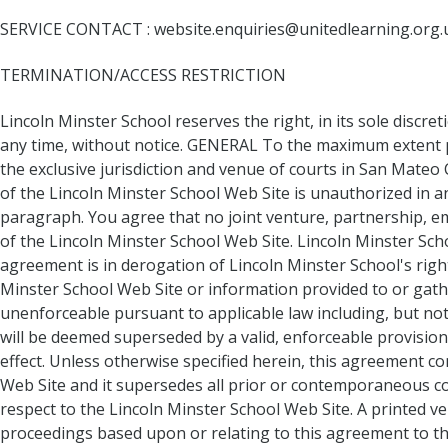
SERVICE CONTACT : website.enquiries@unitedlearning.org.
TERMINATION/ACCESS RESTRICTION
Lincoln Minster School reserves the right, in its sole discre
any time, without notice. GENERAL To the maximum extent pe
the exclusive jurisdiction and venue of courts in San Mateo C
of the Lincoln Minster School Web Site is unauthorized in any
paragraph. You agree that no joint venture, partnership, e
of the Lincoln Minster School Web Site. Lincoln Minster Sch
agreement is in derogation of Lincoln Minster School's rig
Minster School Web Site or information provided to or gathe
unenforceable pursuant to applicable law including, but not l
will be deemed superseded by a valid, enforceable provision
effect. Unless otherwise specified herein, this agreement c
Web Site and it supersedes all prior or contemporaneous co
respect to the Lincoln Minster School Web Site. A printed ver
proceedings based upon or relating to this agreement to t