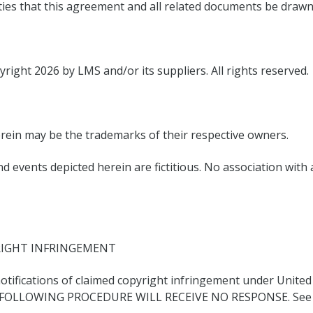
rties that this agreement and all related documents be drawn
yright 2026 by LMS and/or its suppliers. All rights reserved.
ein may be the trademarks of their respective owners.
 events depicted herein are fictitious. No association with
RIGHT INFRINGEMENT
 notifications of claimed copyright infringement under United
FOLLOWING PROCEDURE WILL RECEIVE NO RESPONSE. See Not