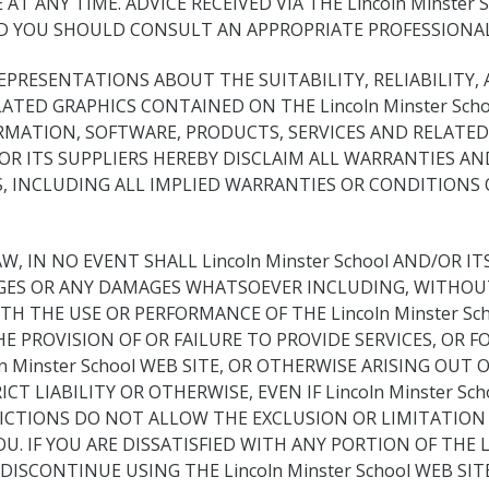
E AT ANY TIME. ADVICE RECEIVED VIA THE Lincoln Minste
ND YOU SHOULD CONSULT AN APPROPRIATE PROFESSIONAL 
 REPRESENTATIONS ABOUT THE SUITABILITY, RELIABILITY,
ATED GRAPHICS CONTAINED ON THE Lincoln Minster Sch
RMATION, SOFTWARE, PRODUCTS, SERVICES AND RELATED
ND/OR ITS SUPPLIERS HEREBY DISCLAIM ALL WARRANTIES
, INCLUDING ALL IMPLIED WARRANTIES OR CONDITIONS 
IN NO EVENT SHALL Lincoln Minster School AND/OR ITS 
AGES OR ANY DAMAGES WHATSOEVER INCLUDING, WITHOUT
H THE USE OR PERFORMANCE OF THE Lincoln Minster Sch
, THE PROVISION OF OR FAILURE TO PROVIDE SERVICES, O
nster School WEB SITE, OR OTHERWISE ARISING OUT OF T
 LIABILITY OR OTHERWISE, EVEN IF Lincoln Minster Sch
DICTIONS DO NOT ALLOW THE EXCLUSION OR LIMITATION 
 IF YOU ARE DISSATISFIED WITH ANY PORTION OF THE Lin
ISCONTINUE USING THE Lincoln Minster School WEB SITE