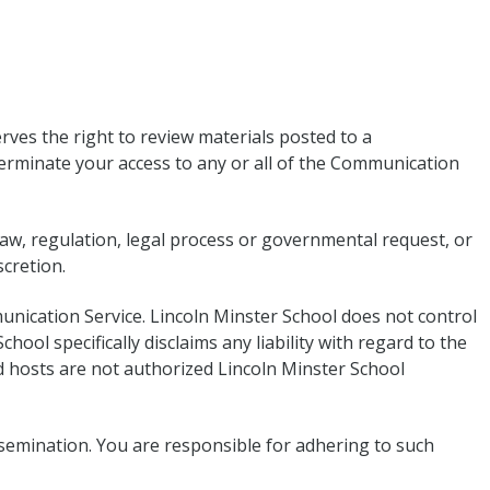
ves the right to review materials posted to a
terminate your access to any or all of the Communication
 law, regulation, legal process or governmental request, or
scretion.
unication Service. Lincoln Minster School does not control
ol specifically disclaims any liability with regard to the
 hosts are not authorized Lincoln Minster School
semination. You are responsible for adhering to such