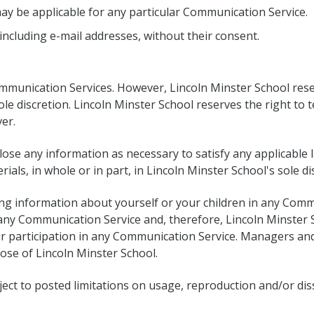
may be applicable for any particular Communication Service.
including e-mail addresses, without their consent.
mmunication Services. However, Lincoln Minster School reser
le discretion. Lincoln Minster School reserves the right to 
er.
sclose any information as necessary to satisfy any applicable
ials, in whole or in part, in Lincoln Minster School's sole di
ing information about yourself or your children in any Comm
y Communication Service and, therefore, Lincoln Minster Scho
r participation in any Communication Service. Managers and
hose of Lincoln Minster School.
ct to posted limitations on usage, reproduction and/or dis