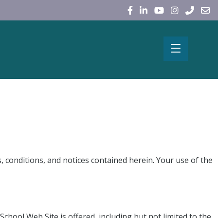
, conditions, and notices contained herein. Your use of the
chool Web Site is offered, including but not limited to the