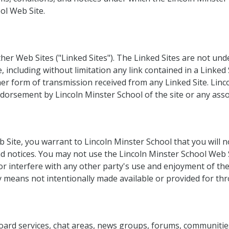
ol Web Site.
her Web Sites ("Linked Sites"). The Linked Sites are not und
, including without limitation any link contained in a Linked 
er form of transmission received from any Linked Site. Linco
dorsement by Lincoln Minster School of the site or any assoc
b Site, you warrant to Lincoln Minster School that you will 
and notices. You may not use the Lincoln Minster School Web
or interfere with any other party's use and enjoyment of th
 means not intentionally made available or provided for th
board services, chat areas, news groups, forums, communiti