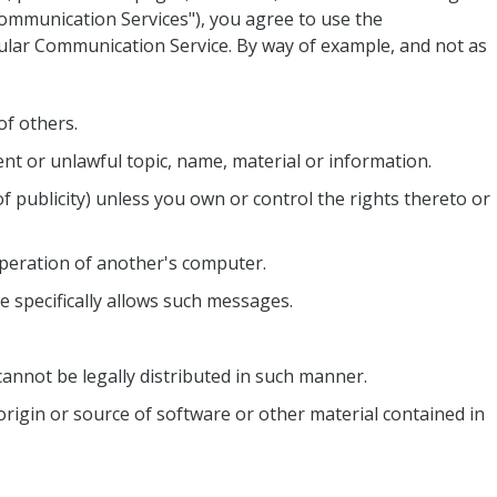
"Communication Services"), you agree to use the
cular Communication Service. By way of example, and not as
of others.
ent or unlawful topic, name, material or information.
of publicity) unless you own or control the rights thereto or
operation of another's computer.
e specifically allows such messages.
nnot be legally distributed in such manner.
 origin or source of software or other material contained in