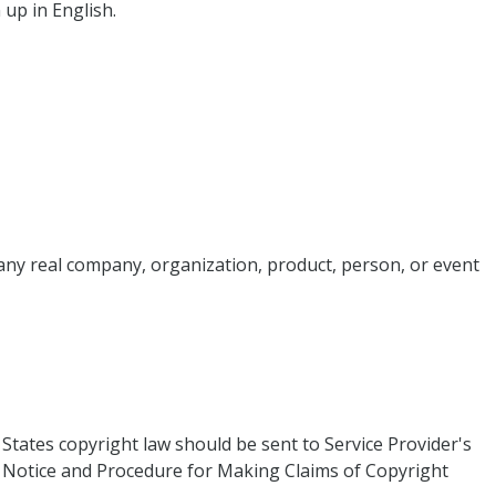
 up in English.
 any real company, organization, product, person, or event
 States copyright law should be sent to Service Provider's
ice and Procedure for Making Claims of Copyright