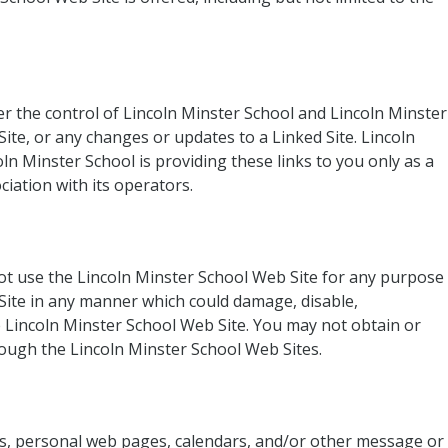
er the control of Lincoln Minster School and Lincoln Minster
Site, or any changes or updates to a Linked Site. Lincoln
ln Minster School is providing these links to you only as a
iation with its operators.
not use the Lincoln Minster School Web Site for any purpose
 Site in any manner which could damage, disable,
e Lincoln Minster School Web Site. You may not obtain or
rough the Lincoln Minster School Web Sites.
es, personal web pages, calendars, and/or other message or