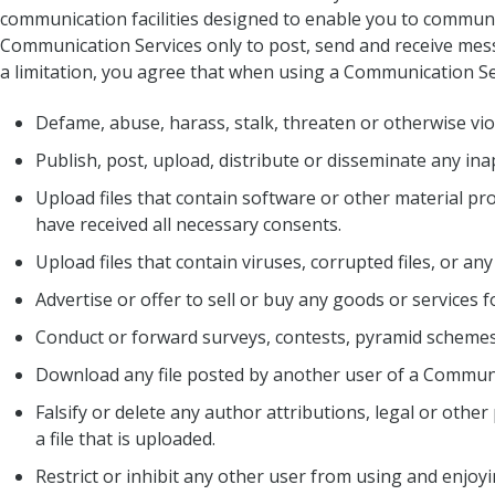
communication facilities designed to enable you to communic
Communication Services only to post, send and receive mess
a limitation, you agree that when using a Communication Ser
Defame, abuse, harass, stalk, threaten or otherwise viola
Publish, post, upload, distribute or disseminate any in
Upload files that contain software or other material prot
have received all necessary consents.
Upload files that contain viruses, corrupted files, or 
Advertise or offer to sell or buy any goods or services
Conduct or forward surveys, contests, pyramid schemes 
Download any file posted by another user of a Communi
Falsify or delete any author attributions, legal or othe
a file that is uploaded.
Restrict or inhibit any other user from using and enjo