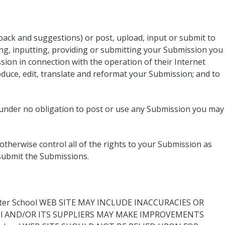
back and suggestions) or post, upload, input or submit to
ding, inputting, providing or submitting your Submission you
sion in connection with the operation of their Internet
produce, edit, translate and reformat your Submission; and to
s under no obligation to post or use any Submission you may
therwise control all of the rights to your Submission as
r submit the Submissions.
er School WEB SITE MAY INCLUDE INACCURACIES OR
ool AND/OR ITS SUPPLIERS MAY MAKE IMPROVEMENTS