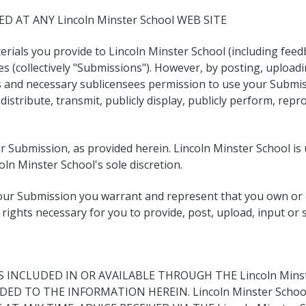
D AT ANY Lincoln Minster School WEB SITE
rials you provide to Lincoln Minster School (including feed
ces (collectively "Submissions"). However, by posting, uploa
es and necessary sublicensees permission to use your Submis
, distribute, transmit, publicly display, publicly perform, re
ur Submission, as provided herein. Lincoln Minster School i
ln Minster School's sole discretion.
your Submission you warrant and represent that you own or o
the rights necessary for you to provide, post, upload, input o
INCLUDED IN OR AVAILABLE THROUGH THE Lincoln Minst
DED TO THE INFORMATION HEREIN. Lincoln Minster Sch