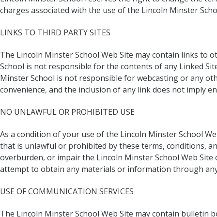
charges associated with the use of the Lincoln Minster Scho
LINKS TO THIRD PARTY SITES
The Lincoln Minster School Web Site may contain links to ot
School is not responsible for the contents of any Linked Site
Minster School is not responsible for webcasting or any oth
convenience, and the inclusion of any link does not imply en
NO UNLAWFUL OR PROHIBITED USE
As a condition of your use of the Lincoln Minster School We
that is unlawful or prohibited by these terms, conditions, 
overburden, or impair the Lincoln Minster School Web Site 
attempt to obtain any materials or information through any
USE OF COMMUNICATION SERVICES
The Lincoln Minster School Web Site may contain bulletin 