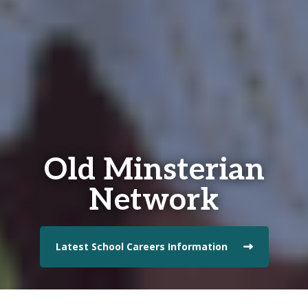
Old Minsterian
Network
Latest School Careers Information