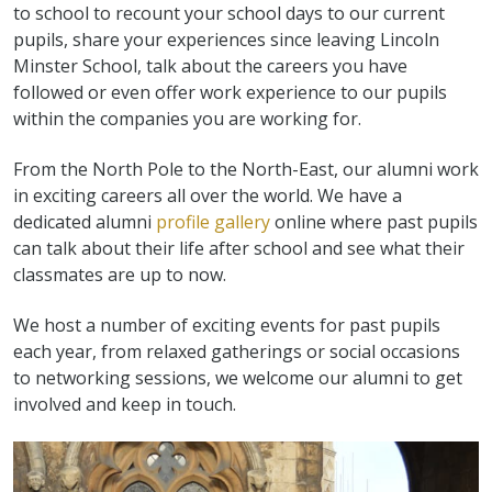
to school to recount your school days to our current
pupils, share your experiences since leaving Lincoln
Minster School, talk about the careers you have
followed or even offer work experience to our pupils
within the companies you are working for.
From the North Pole to the North-East, our alumni work
in exciting careers all over the world. We have a
dedicated alumni
profile gallery
online where past pupils
can talk about their life after school and see what their
classmates are up to now.
We host a number of exciting events for past pupils
each year, from relaxed gatherings or social occasions
to networking sessions, we welcome our alumni to get
involved and keep in touch.