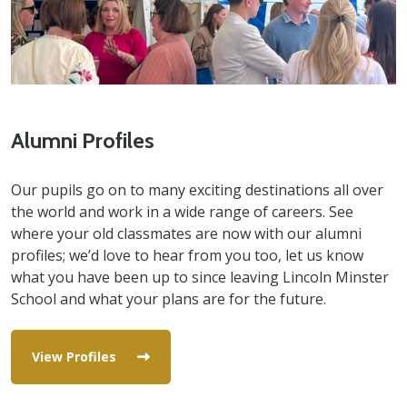
Alumni Profiles
Our pupils go on to many exciting destinations all over
the world and work in a wide range of careers. See
where your old classmates are now with our alumni
profiles; we’d love to hear from you too, let us know
what you have been up to since leaving Lincoln Minster
School and what your plans are for the future.
View Profiles