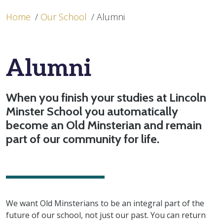
Home
/
Our School
/
Alumni
Alumni
When you finish your studies at Lincoln
Minster School you automatically
become an Old Minsterian and remain
part of our community for life.
We want Old Minsterians to be an integral part of the
future of our school, not just our past. You can return