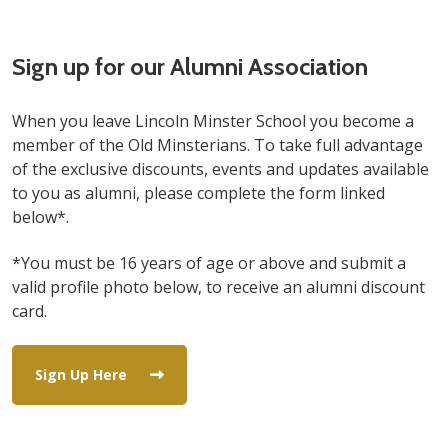
Sign up for our Alumni Association
When you leave Lincoln Minster School you become a
member of the Old Minsterians. To take full advantage
of the exclusive discounts, events and updates available
to you as alumni, please complete the form linked
below*.
*You must be 16 years of age or above and submit a
valid profile photo below, to receive an alumni discount
card.
Sign Up Here