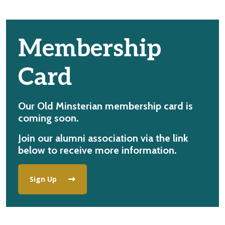
Membership
Card
Our Old Minsterian membership card is
coming soon.
Join our alumni association via the link
below to receive more information.
Sign Up