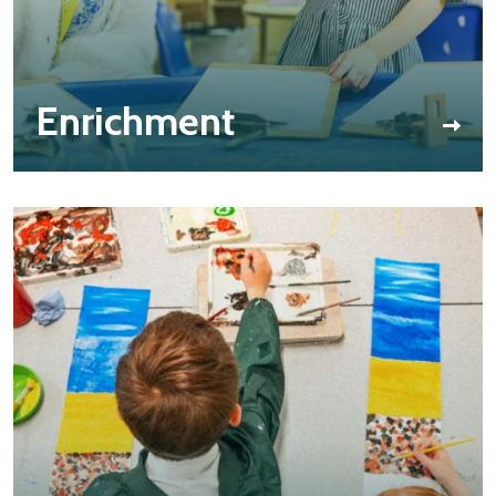
Enrichment