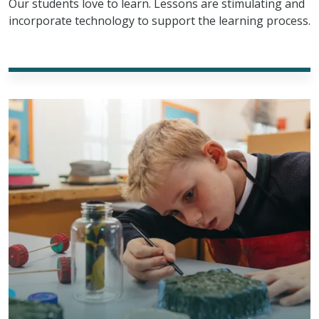
Our students love to learn. Lessons are stimulating and
incorporate technology to support the learning process.