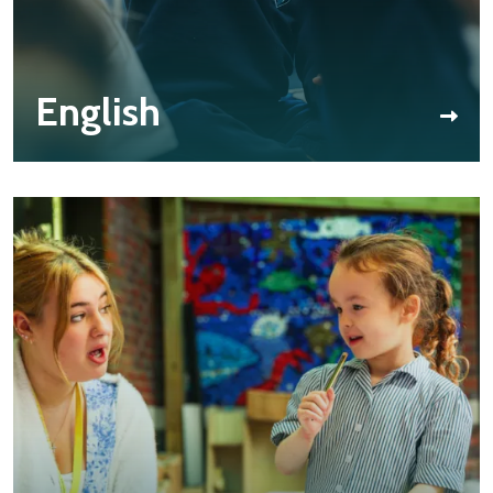
English