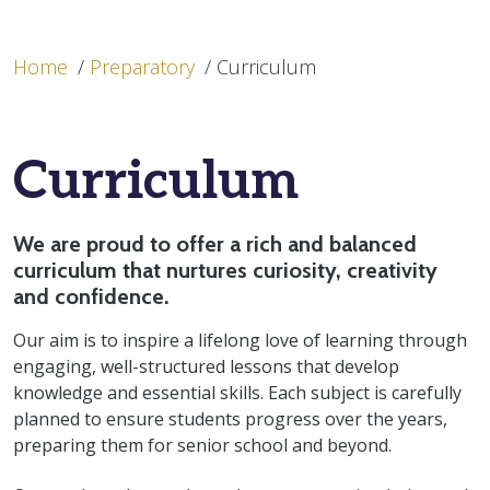
Home
/
Preparatory
/
Curriculum
Curriculum
We are proud to offer a rich and balanced
curriculum that nurtures curiosity, creativity
and confidence.
Our aim is
to inspire a lifelong love of learning through
engaging, well-structured lessons that develop
knowledge and essential skills. Each subject
is carefully
planned
to ensure students progress over the years,
preparing them for senior school and beyond.