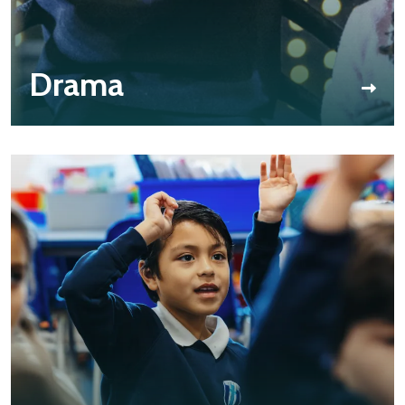
Drama