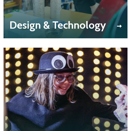
Design & Technology