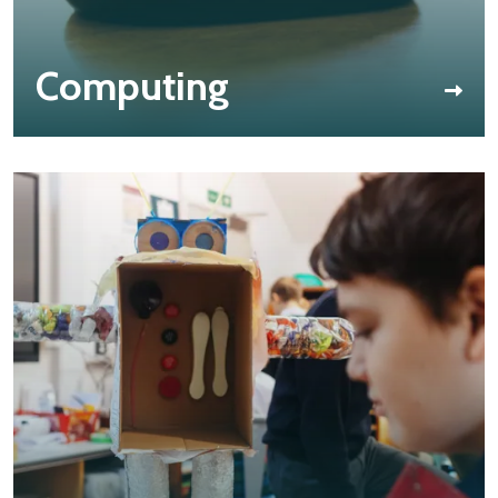
Computing