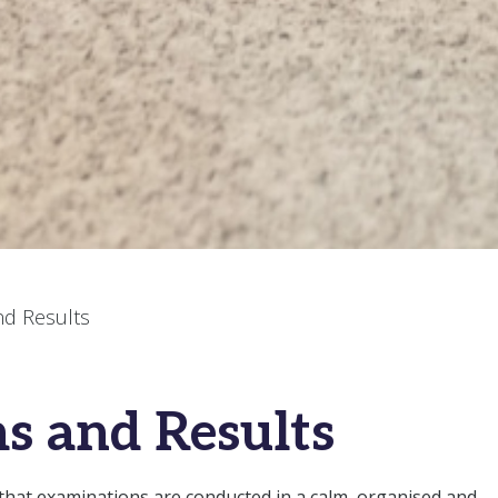
nd Results
s and Results
 that examinations are conducted in a calm, organised and