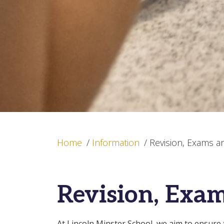
Home
/
Information
/
Revision, Exams a
Revision, Exam
At Lincoln Minster School, we aim to ensure