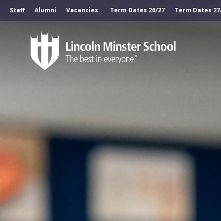
Staff
Alumni
Vacancies
Term Dates 26/27
Term Dates 27