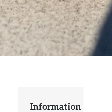
Information