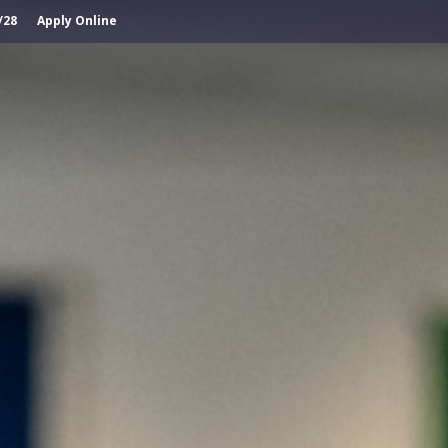
/28
Apply Online