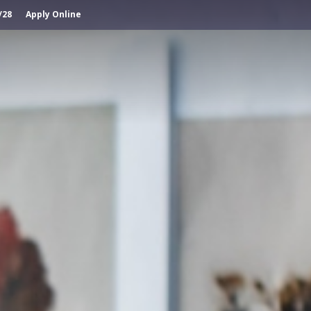
/28
Apply Online