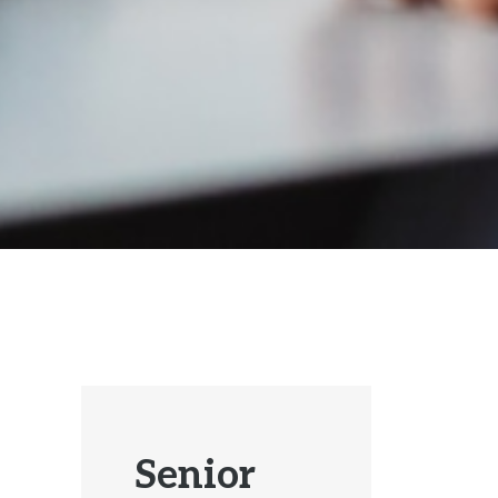
Senior