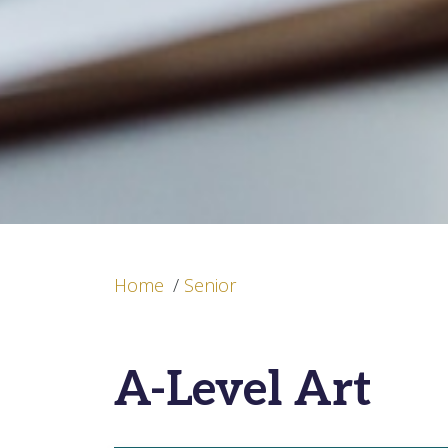
Home
/
Senior
A-Level Art