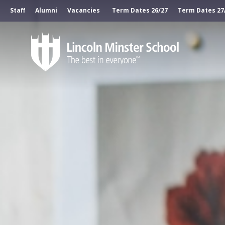
Staff
Alumni
Vacancies
Term Dates 26/27
Term Dates 27