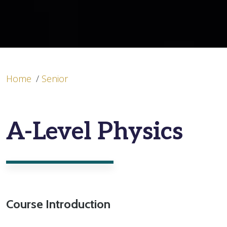
Home
/
Senior
A-Level Physics
Course Introduction