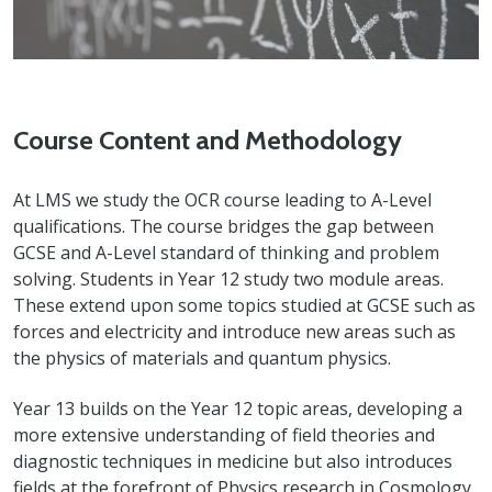
Course Content and Methodology
At LMS we study the OCR course leading to A-Level
qualifications. The course bridges the gap between
GCSE and A-Level standard of thinking and problem
solving. Students in Year 12 study two module areas.
These extend upon some topics studied at GCSE such as
forces and electricity and introduce new areas such as
the physics of materials and quantum physics.
Year 13 builds on the Year 12 topic areas, developing a
more extensive understanding of field theories and
diagnostic techniques in medicine but also introduces
fields at the forefront of Physics research in Cosmology,