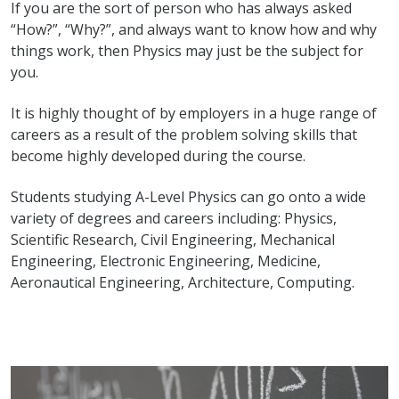
If you are the sort of person who has always asked
“How?”, “Why?”, and always want to know how and why
things work, then Physics may just be the subject for
you.
It is highly thought of by employers in a huge range of
careers as a result of the problem solving skills that
become highly developed during the course.
Students studying A-Level Physics can go onto a wide
variety of degrees and careers including: Physics,
Scientific Research, Civil Engineering, Mechanical
Engineering, Electronic Engineering, Medicine,
Aeronautical Engineering, Architecture, Computing.