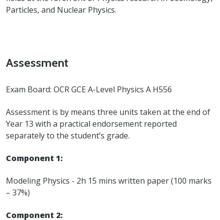
Particles, and Nuclear Physics.
Assessment
Exam Board: OCR GCE A-Level Physics A H556
Assessment is by means three units taken at the end of
Year 13 with a practical endorsement reported
separately to the student’s grade.
Component 1:
Modeling Physics - 2h 15 mins written paper (100 marks
– 37%)
Component 2: