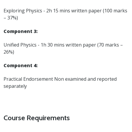
Exploring Physics - 2h 15 mins written paper (100 marks
– 37%)
Component 3:
Unified Physics - 1h 30 mins written paper (70 marks –
26%)
Component 4:
Practical Endorsement Non examined and reported
separately
Course Requirements