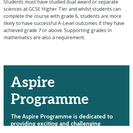
Students must have studied dual award or separate
sciences at GCSE Higher Tier and whilst students can
complete the course with grade 6, students are more
likely to have successful A-Level outcomes if they have
achieved grade 7 or above. Supporting grades in
mathematics are also a requirement.
Aspire
Programme
The Aspire Programme is dedicated to
providing exciting and challenging
academic opportunities for our students.